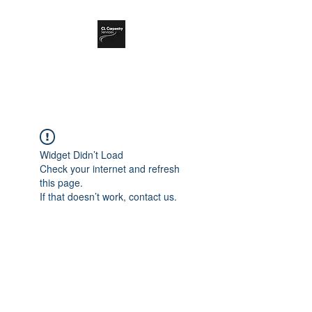
CL Carpentry Ltd
Widget Didn’t Load
Check your internet and refresh
this page.
If that doesn’t work, contact us.