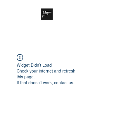
CL Carpentry Ltd
Widget Didn’t Load
Check your internet and refresh
this page.
If that doesn’t work, contact us.